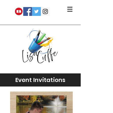
Event Invitations