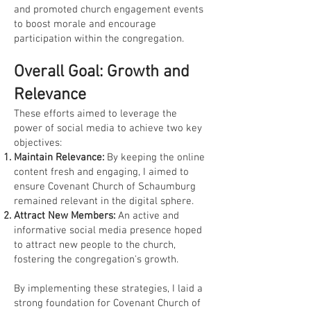
and promoted church engagement events
to boost morale and encourage
participation within the congregation.
Overall Goal: Growth and
Relevance
These efforts aimed to leverage the
power of social media to achieve two key
objectives:
Maintain Relevance:
By keeping the online
content fresh and engaging, I aimed to
ensure Covenant Church of Schaumburg
remained relevant in the digital sphere.
Attract New Members:
An active and
informative social media presence hoped
to attract new people to the church,
fostering the congregation's growth.
By implementing these strategies, I laid a
strong foundation for Covenant Church of