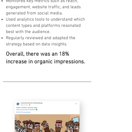
Monitored key metrics such as reach,
engagement, website traffic, and leads
generated from social media.
Used analytics tools to understand which
content types and platforms resonated
best with the audience.
Regularly reviewed and adapted the
strategy based on data insights.
Overall, there was an 18%
increase in organic impressions.