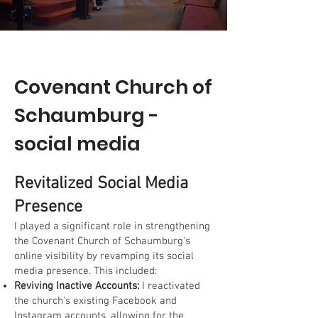
Covenant Church of
Schaumburg -
social media
Revitalized Social Media
Presence
I played a significant role in strengthening
the Covenant Church of Schaumburg's
online visibility by revamping its social
media presence. This included:
Reviving Inactive Accounts:
I reactivated
the church's existing Facebook and
Instagram accounts, allowing for the