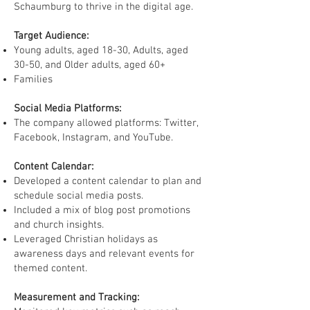
Schaumburg to thrive in the digital age.
Target Audience:
Young adults, aged 18-30, Adults, aged
30-50, and Older adults, aged 60+
Families
Social Media Platforms:
The company allowed platforms: Twitter,
Facebook, Instagram, and YouTube.
Content Calendar:
Developed a content calendar to plan and
schedule social media posts.
Included a mix of blog post promotions
and church insights.
Leveraged Christian holidays as
awareness days and relevant events for
themed content.
Measurement and Tracking: