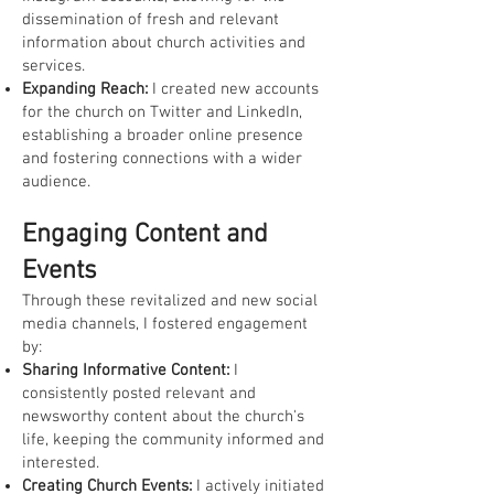
dissemination of fresh and relevant
information about church activities and
services.
Expanding Reach:
I created new accounts
for the church on Twitter and LinkedIn,
establishing a broader online presence
and fostering connections with a wider
audience.
Engaging Content and
Events
Through these revitalized and new social
media channels, I fostered engagement
by:
Sharing Informative Content:
I
consistently posted relevant and
newsworthy content about the church's
life, keeping the community informed and
interested.
Creating Church Events:
I actively initiated