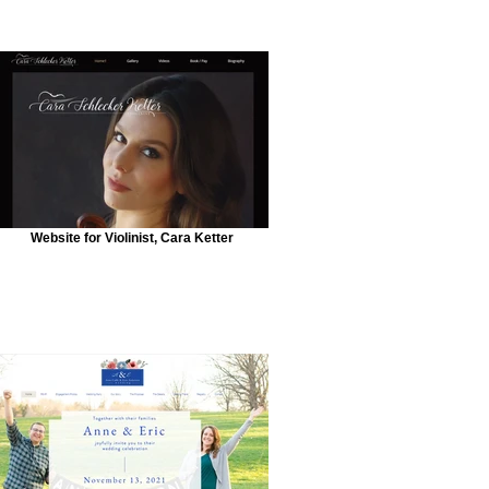
Website for Violinist, Cara Ketter