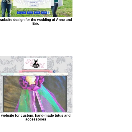
website design for the wedding of Anne and
Eric
website for custom, hand-made tutus and
accessories