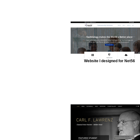
Website I designed for Net56