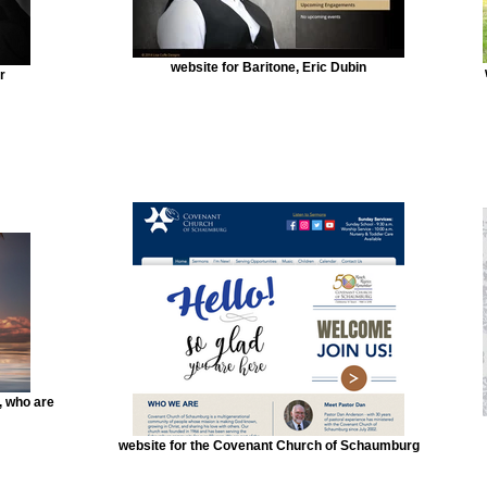
website for Baritone, Eric Dubin
r
, who are
website for the Covenant Church of Schaumburg