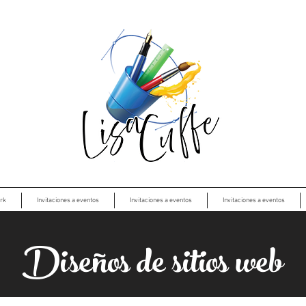
rk
Invitaciones a eventos
Invitaciones a eventos
Invitaciones a eventos
Diseños de sitios web