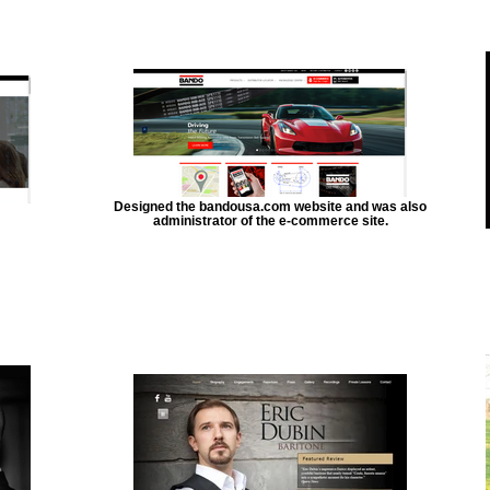
Designed the bandousa.com website and was also
administrator of the e-commerce site.