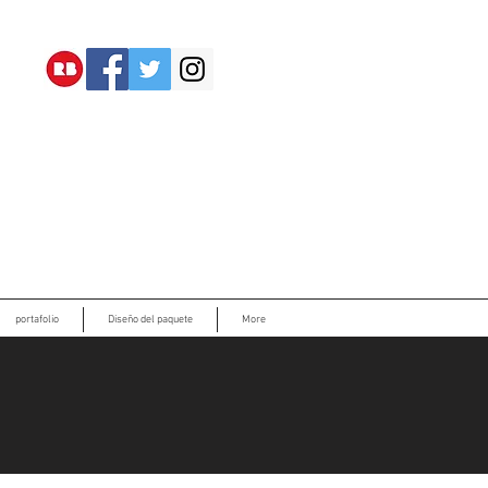
portafolio
Diseño del paquete
More