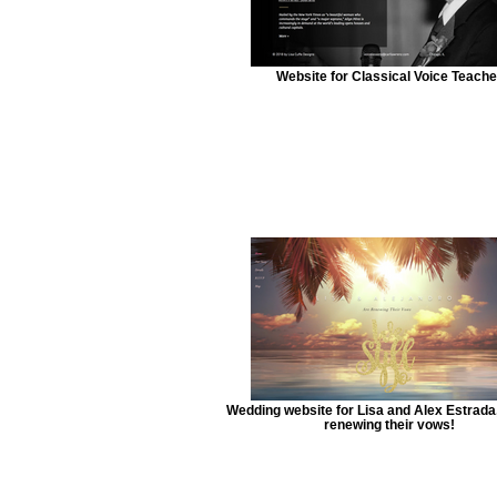
Website for Classical Voice Teache
Wedding website for Lisa and Alex Estrada
renewing their vows!