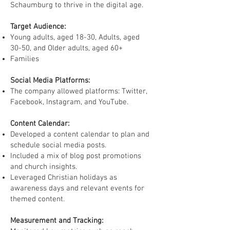
Schaumburg to thrive in the digital age.
Target Audience:
Young adults, aged 18-30, Adults, aged
30-50, and Older adults, aged 60+
Families
Social Media Platforms:
The company allowed platforms: Twitter,
Facebook, Instagram, and YouTube.
Content Calendar:
Developed a content calendar to plan and
schedule social media posts.
Included a mix of blog post promotions
and church insights.
Leveraged Christian holidays as
awareness days and relevant events for
themed content.
Measurement and Tracking: