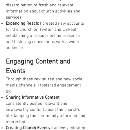
dissemination of fresh and relevant
information about church activities and
services.
Expanding Reach:
I created new accounts
for the church on Twitter and LinkedIn,
establishing a broader online presence
and fostering connections with a wider
audience.
Engaging Content and
Events
Through these revitalized and new social
media channels, I fostered engagement
by:
Sharing Informative Content:
I
consistently posted relevant and
newsworthy content about the church's
life, keeping the community informed and
interested.
Creating Church Events:
I actively initiated