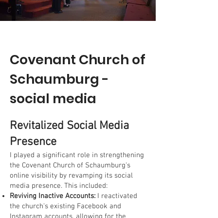
Covenant Church of
Schaumburg -
social media
Revitalized Social Media
Presence
I played a significant role in strengthening
the Covenant Church of Schaumburg's
online visibility by revamping its social
media presence. This included:
Reviving Inactive Accounts:
I reactivated
the church's existing Facebook and
Instagram accounts, allowing for the