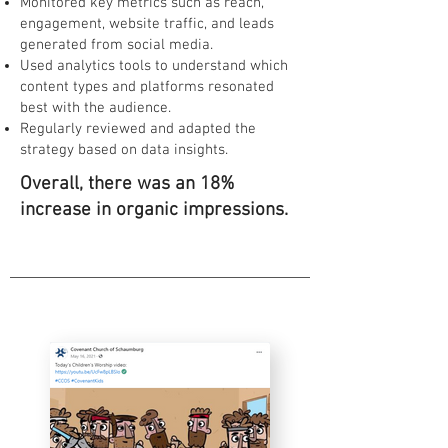
Monitored key metrics such as reach,
engagement, website traffic, and leads
generated from social media.
Used analytics tools to understand which
content types and platforms resonated
best with the audience.
Regularly reviewed and adapted the
strategy based on data insights.
Overall, there was an 18%
increase in organic impressions.