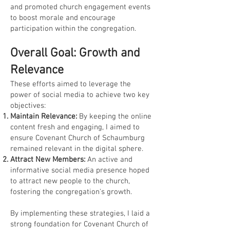
and promoted church engagement events
to boost morale and encourage
participation within the congregation.
Overall Goal: Growth and
Relevance
These efforts aimed to leverage the
power of social media to achieve two key
objectives:
Maintain Relevance:
By keeping the online
content fresh and engaging, I aimed to
ensure Covenant Church of Schaumburg
remained relevant in the digital sphere.
Attract New Members:
An active and
informative social media presence hoped
to attract new people to the church,
fostering the congregation's growth.
By implementing these strategies, I laid a
strong foundation for Covenant Church of