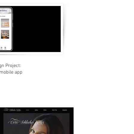
gn Project:
 mobile app