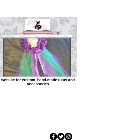
website for custom, hand-made tutus and
accessories