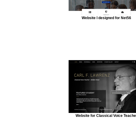
Website I designed for Net56
Website for Classical Voice Teache