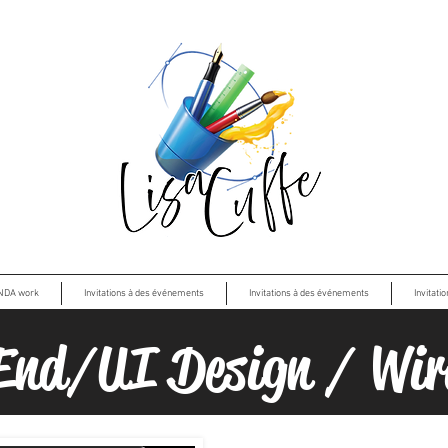
NDA work
Invitations à des événements
Invitations à des événements
Invitati
End/UI Design / Wir