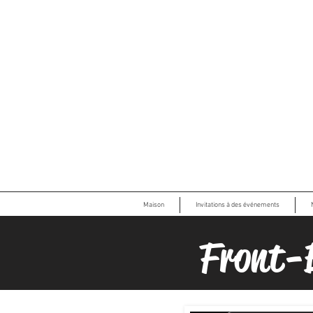
Maison
Invitations à des événements
Front-