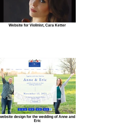
Website for Violinist, Cara Ketter
website design for the wedding of Anne and
Eric