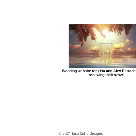
Wedding website for Lisa and Alex Estrada
renewing their vows!
© 2021 Lisa Coffe Designs