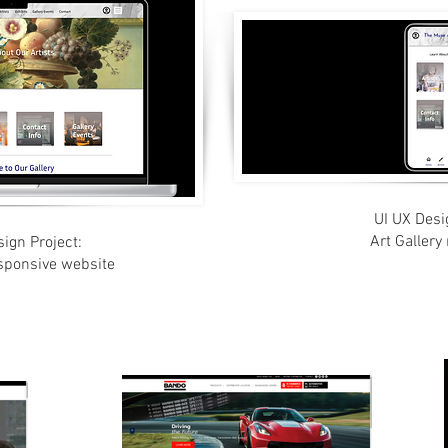
UI UX Desi
Art Gallery
ign Project:
esponsive website