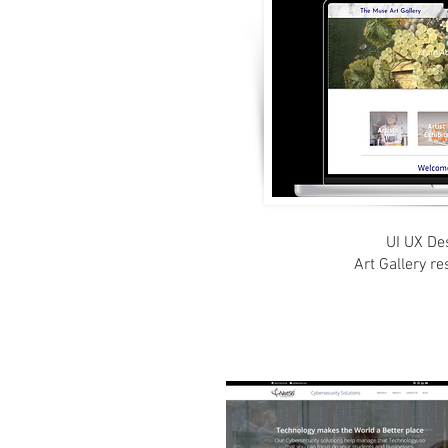
UI UX Des
Art Gallery r