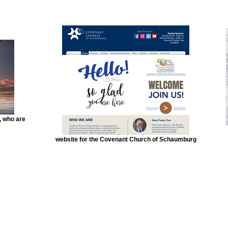
, who are
website for the Covenant Church of Schaumburg