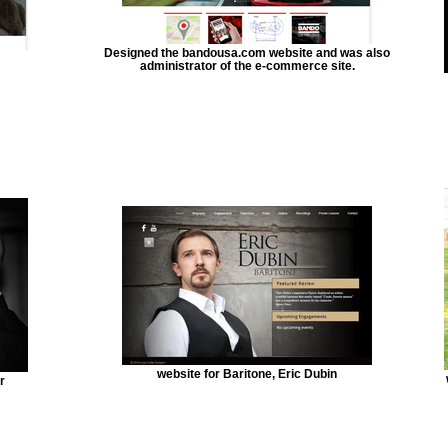
Designed the bandousa.com website and was also
administrator of the e-commerce site.
website for Baritone, Eric Dubin
r