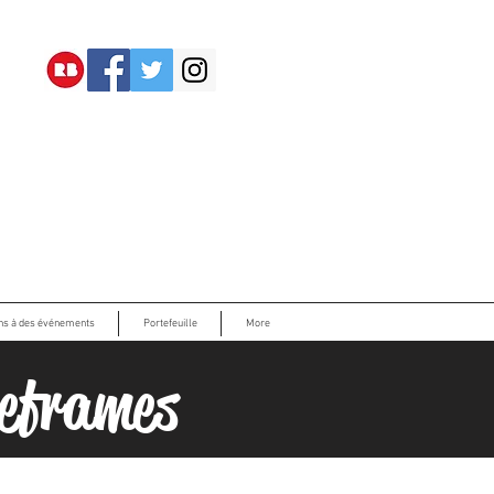
ons à des événements
Portefeuille
More
eframes